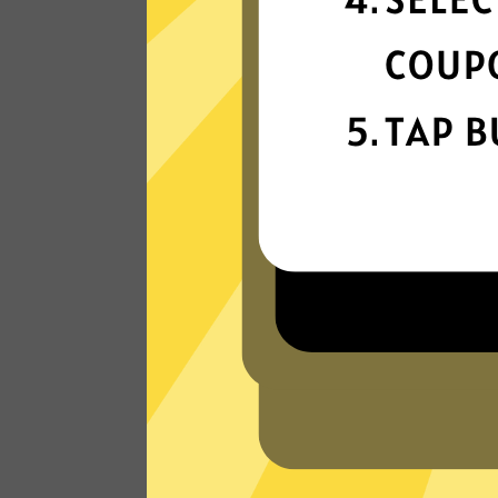
connectivity
Our gaming booster network is built fo
speed, powered by next-generation
technology.
Read Customer Reviews