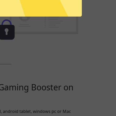
Gaming Booster on
, android tablet, windows pc or Mac