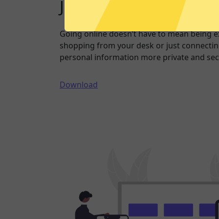
Just one click to a saf
Going online doesn’t have to mean being 
shopping from your desk or just connecting
personal information more private and sec
Download