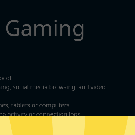
t Gaming
ocol
ming, social media browsing, and video
nes, tablets or computers
 no activity or connection logs