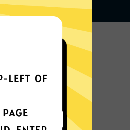
Works seamlessly