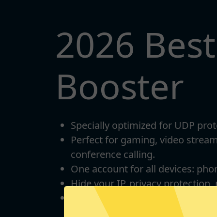
2026 Bes
Booster
Specially optimized for UDP prot
Perfect for gaming, video strea
conference calling.
One account for all devices: pho
Hide your IP, privacy protection,
Unlimited bandwidth