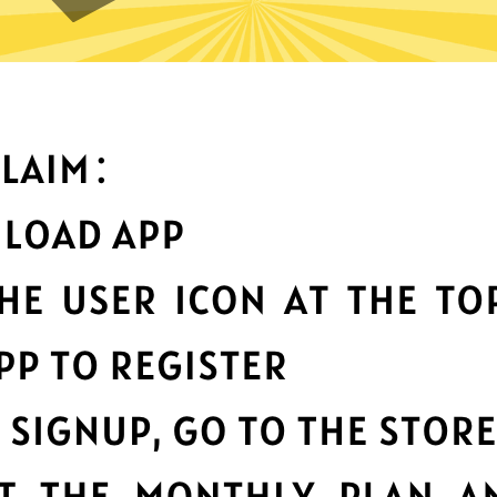
What can you do with it
Best-in-class data