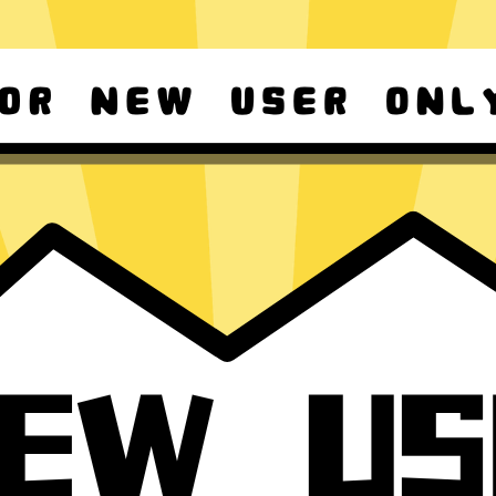
d Android
Download Windows