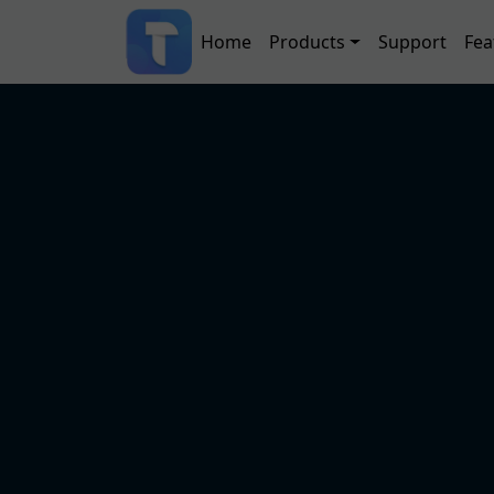
Skip to main content
Main navigation
Home
Products
Support
Fea