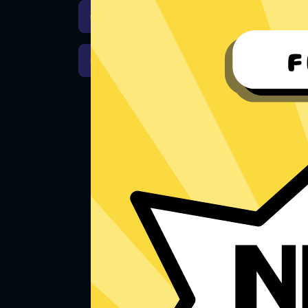
Download iOS
Downloa
Download macOS