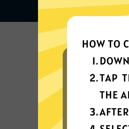
Lightning-quick