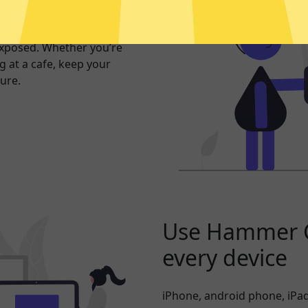
er internet
exposed. Whether you’re
 at a cafe, keep your
ure.
Use Hammer 
every device
iPhone, android phone, iPad