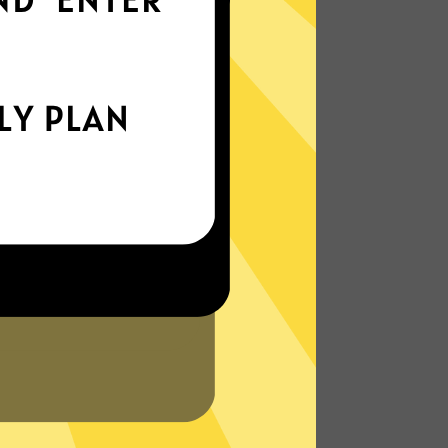
everywhere
xperience the internet the way it’s meant
to be. On the go, or on your couch.
More About Hammer Gaming Booster
Features