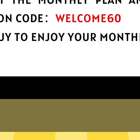
protection
r
Take charge of your online privacy and
E
security with best-in-class encryption.
Get Hammer Gaming Booster App
Why choose us