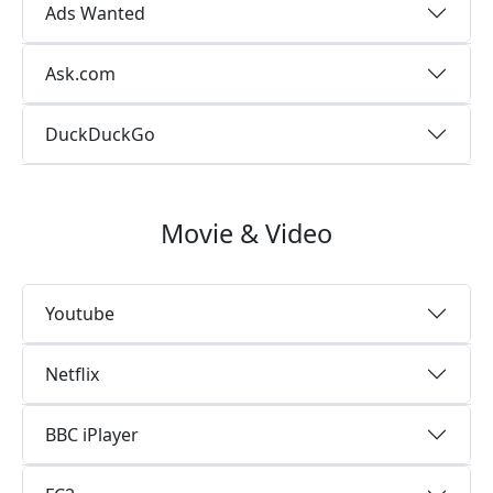
Ads Wanted
Ask.com
DuckDuckGo
Movie & Video
Youtube
Netflix
BBC iPlayer