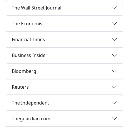
The Wall Street Journal
The Economist
Financial Times
Business Insider
Bloomberg
Reuters
The Independent
Theguardian.com