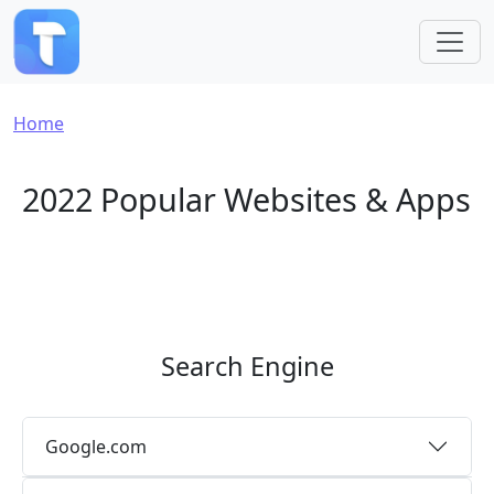
Skip to main content
Breadcrumb
Home
2022 Popular Websites & Apps
Search Engine
Google.com