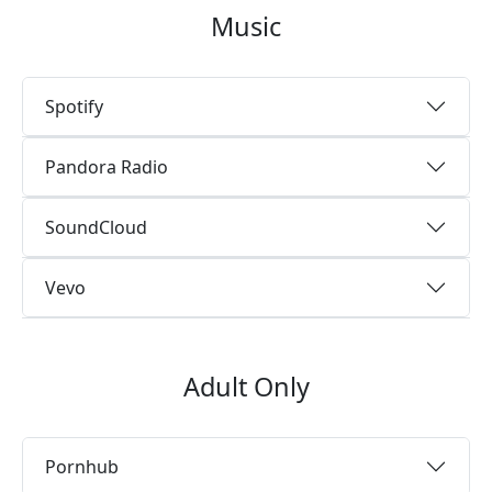
Music
Spotify
Pandora Radio
SoundCloud
Vevo
Adult Only
Pornhub