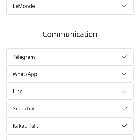
LeMonde
Communication
Telegram
WhatsApp
Line
Snapchat
Kakao Talk