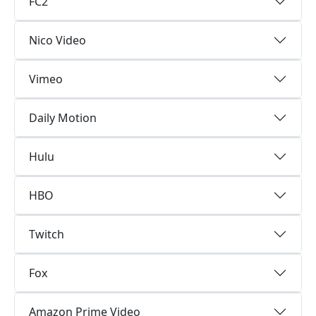
FC2
Nico Video
Vimeo
Daily Motion
Hulu
HBO
Twitch
Fox
Amazon Prime Video