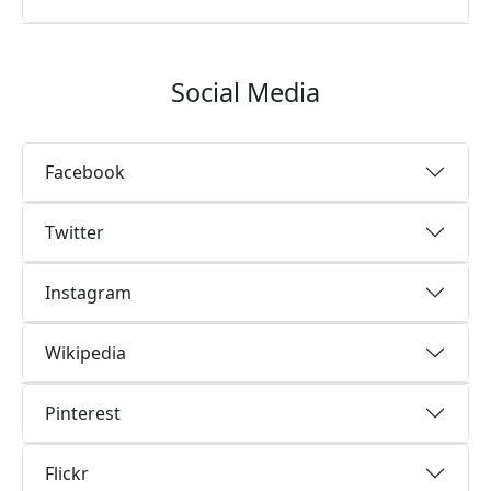
Social Media
Facebook
Twitter
Instagram
Wikipedia
Pinterest
Flickr