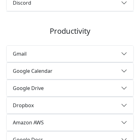
Discord
Productivity
Gmail
Google Calendar
Google Drive
Dropbox
Amazon AWS
Google Docs