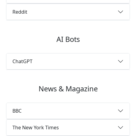
Reddit
AI Bots
ChatGPT
News & Magazine
BBC
The New York Times