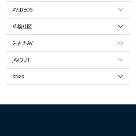
XVIDEOS
草榴社区
朱古力AV
JAVOUT
XNXX