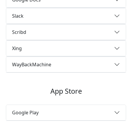
Slack
Scribd
Xing
WayBackMachine
App Store
Google Play