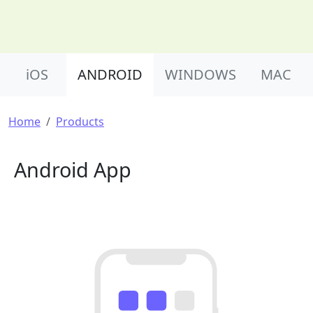
Product Nav
iOS
ANDROID
WINDOWS
MAC
Breadcrumb
Home
Products
Android App