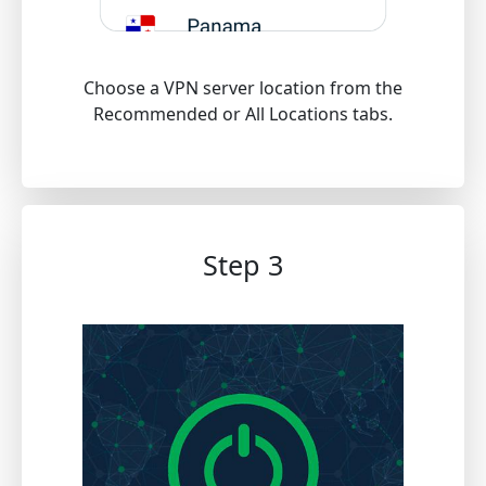
Choose a VPN server location from the
Recommended or All Locations tabs.
Step 3