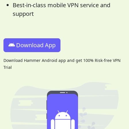
Best-in-class mobile VPN service and
support
Download App
Download Hammer Android app and get 100% Risk-free VPN
Trial