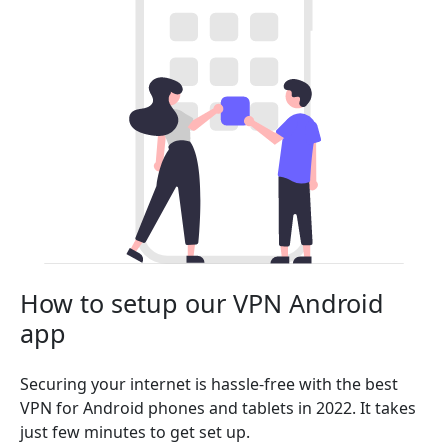
How to setup our VPN Android
app
Securing your internet is hassle-free with the best
VPN for Android phones and tablets in 2022. It takes
just few minutes to get set up.