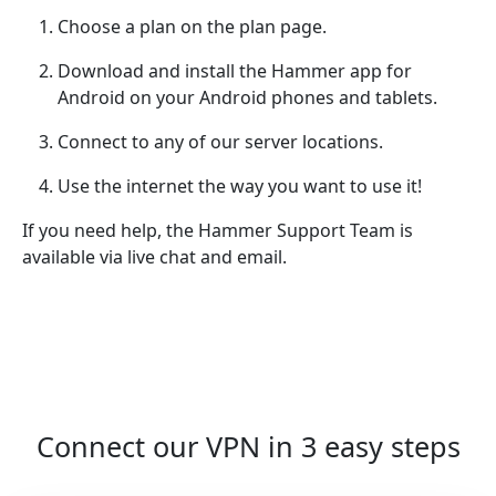
Choose a plan on the plan page.
Download and install the Hammer app for
Android on your Android phones and tablets.
Connect to any of our server locations.
Use the internet the way you want to use it!
If you need help, the Hammer Support Team is
available via live chat and email.
Connect our VPN in 3 easy steps