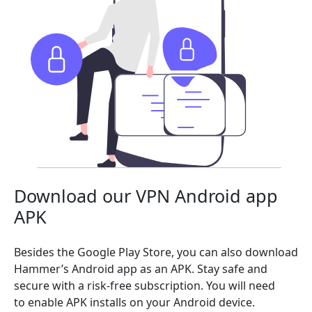
Download our VPN Android app
APK
Besides the Google Play Store, you can also download
Hammer’s Android app as an APK. Stay safe and
secure with a risk-free subscription. You will need
to enable APK installs on your Android device.