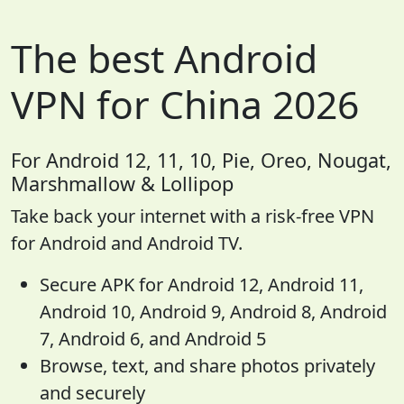
The best Android
VPN for China 2026
For Android 12, 11, 10, Pie, Oreo, Nougat,
Marshmallow & Lollipop
Take back your internet with a risk-free VPN
for Android and Android TV.
Secure APK for Android 12, Android 11,
Android 10, Android 9, Android 8, Android
7, Android 6, and Android 5
Browse, text, and share photos privately
and securely