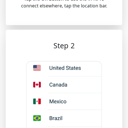
connect elsewhere, tap the location bar.
Step 2