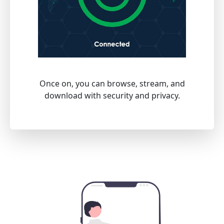
Once on, you can browse, stream, and
download with security and privacy.