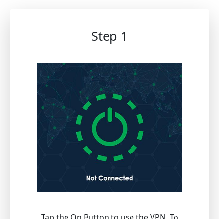
Step 1
Tap the On Button to use the VPN. To